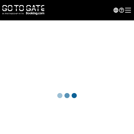
●
●
●